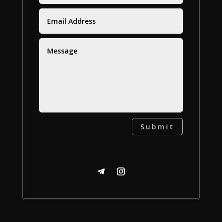
Submit