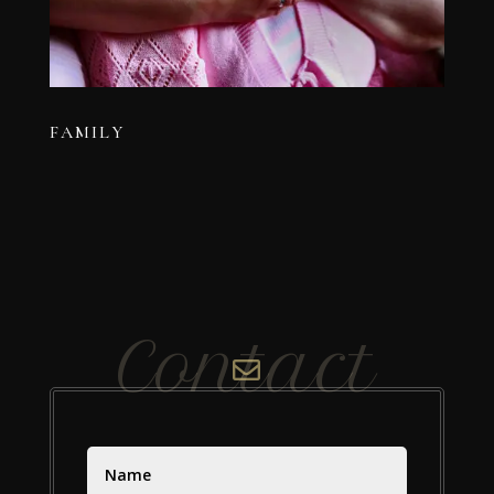
FAMILY
Contact
