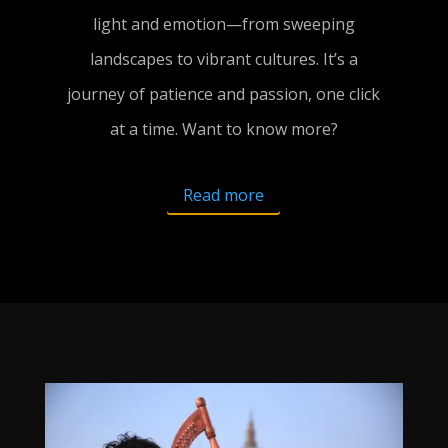
light and emotion—from sweeping
landscapes to vibrant cultures. It’s a
journey of patience and passion, one click
at a time. Want to know more?
Read more