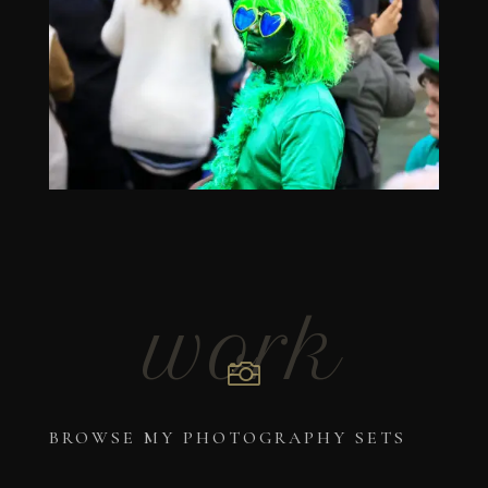
work

BROWSE MY PHOTOGRAPHY SETS