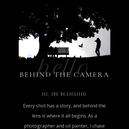
hello
BEHIND THE CAMERA
HI, IM MAHSHID
Every shot has a story, and behind the
lens is where it all begins. As a
photographer and oil painter, I chase