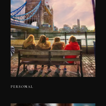
PERSONAL