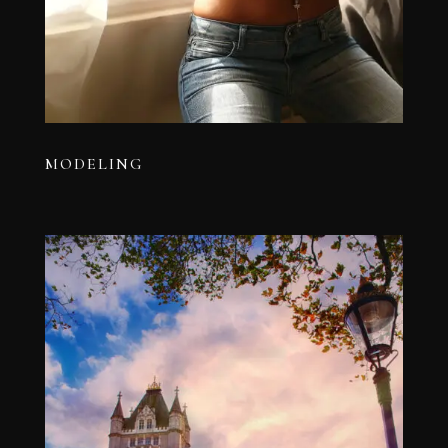
MODELING