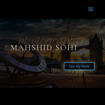
photographer
MAHSHID SOHI
See My Work